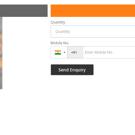
Quantity
Mobile No.