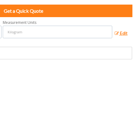
Get a Quick Quote
Measurement Units
Edit