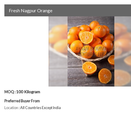
Fresh Nagpur Orange
100 Kilogram
MOQ :
Preferred Buyer From
Location
: All Countries Except India