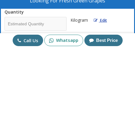
Looking For
Fresh Green Grapes
Quantity
Kilogram
Edit
Mobile No
Whatsapp
Call Us
Best Price
+91
Send Enquiry
More Products