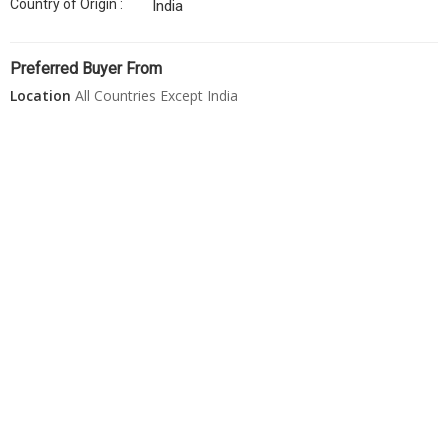
Country of Origin :
India
Preferred Buyer From
Location
All Countries Except India