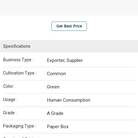
Get Best Price
Specifications
Business Type :
Exporter, Supplier
Cultivation Type :
Common
Color :
Green
Usage :
Human Consumption
Grade :
A Grade
Packaging Type :
Paper Box