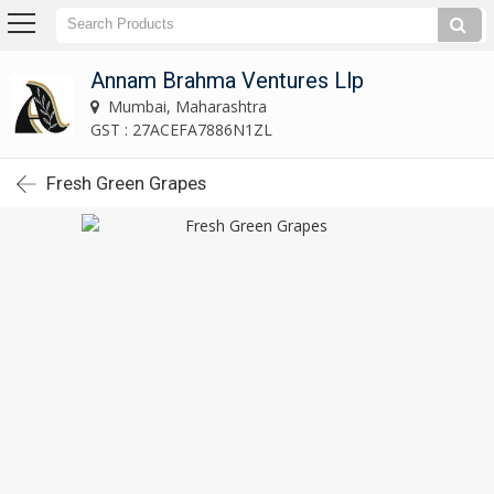
Annam Brahma Ventures Llp
Mumbai, Maharashtra
GST : 27ACEFA7886N1ZL
Fresh Green Grapes