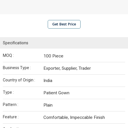
Get Best Price
Specifications
MOQ :
100 Piece
Business Type :
Exporter, Supplier, Trader
Country of Origin :
India
Type :
Patient Gown
Pattern :
Plain
Feature :
Comfortable, Impeccable Finish