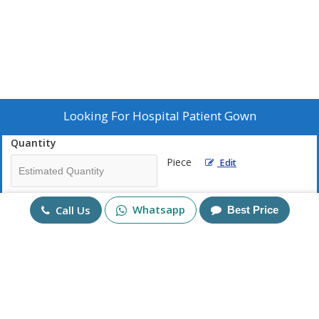
Looking For
Hospital Patient Gown
Quantity
Piece
Edit
Mobile No
Whatsapp
Call Us
Best Price
+91
Send Enquiry