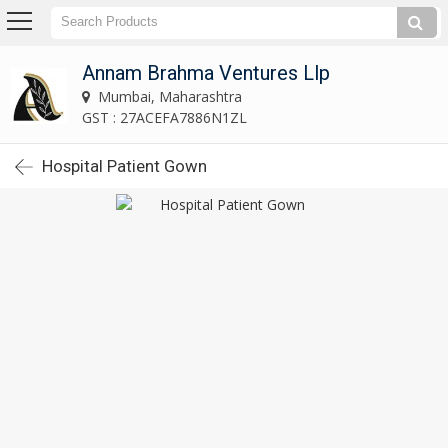
Annam Brahma Ventures Llp
Mumbai, Maharashtra
GST : 27ACEFA7886N1ZL
Hospital Patient Gown