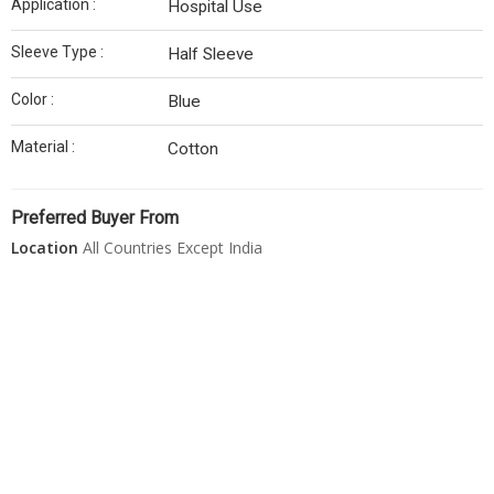
Application :
Hospital Use
Sleeve Type :
Half Sleeve
Color :
Blue
Material :
Cotton
Preferred Buyer From
Location
All Countries Except India