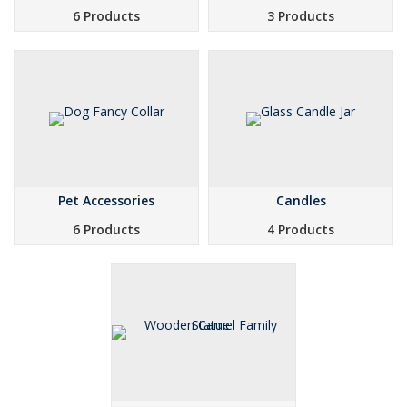
6 Products
3 Products
Pet Accessories
Candles
6 Products
4 Products