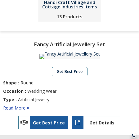
Handi Craft Village and
Cottage Industries Items
13 Products
Fancy Artificial Jewellery Set
Get Best Price
Shape :
Round
Occasion :
Wedding Wear
Type :
Artificial Jewelry
Read More
Get Best Price
Get Details