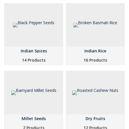
Indian Spices
Indian Rice
14 Products
16 Products
Millet Seeds
Dry Fruits
2 Products
12 Products