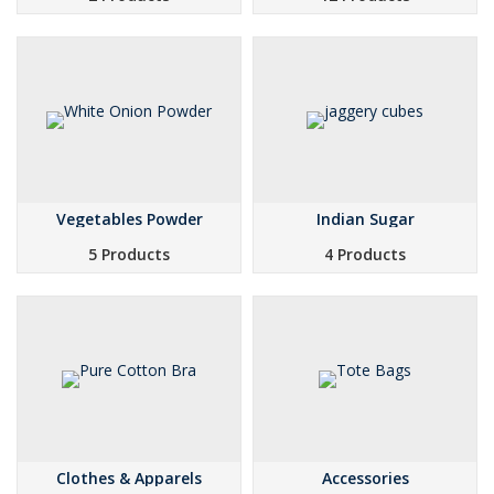
Vegetables Powder
Indian Sugar
5 Products
4 Products
Clothes & Apparels
Accessories