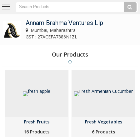
Annam Brahma Ventures Llp
Mumbai, Maharashtra
GST : 27ACEFA7886N1ZL
Our Products
Fresh Fruits
Fresh Vegetables
16 Products
6 Products