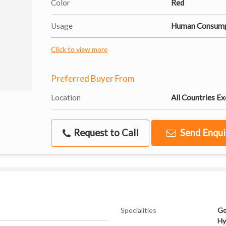
Color
Red
Usage
Human Consump
Click to view more
Preferred Buyer From
Location
All Countries Ex
Request to Call
Send Enqui
Specialities
Go
Hy