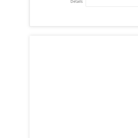
Details