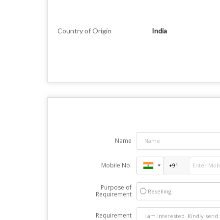
Country of Origin
India
Name
Mobile No.
Purpose of
Reselling
Requirement
Requirement