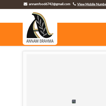
annamfood6742@gmail.com
View Mobile Numb