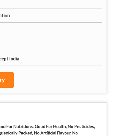
tion
cept India
ry
od For Nutritions, Good For Health, No Pesticides,
gienically Packed, No Artificial Flavour, No