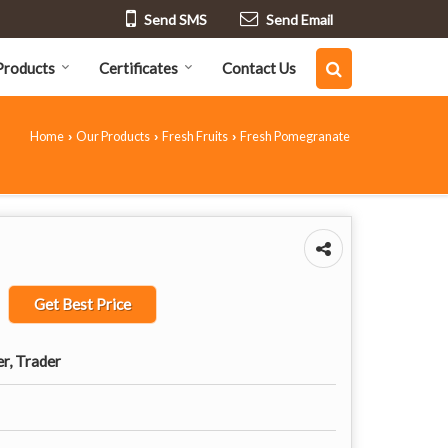
Send SMS
Send Email
Products
Certificates
Contact Us
Home
Our Products
Fresh Fruits
Fresh Pomegranate
›
›
›
Get Best Price
er, Trader