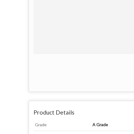
Product Details
Grade
A Grade