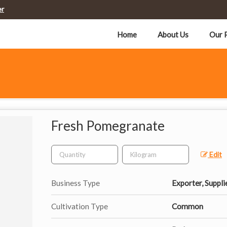
er
Home
About Us
Our 
Fresh Pomegranate
Edit
Business Type
Exporter, Suppli
Cultivation Type
Common