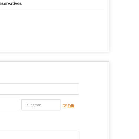
eservatives
Edit