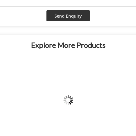
Explore More Products