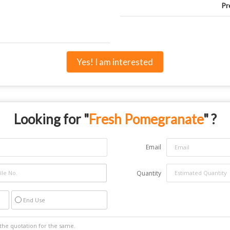
Pr
Yes! I am interested
Looking for "
Fresh Pomegranate
" ?
Email
Quantity
End Use