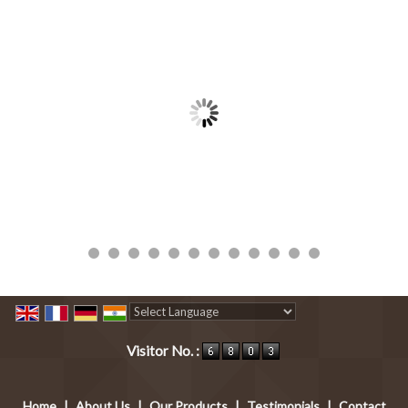
Powered by
Translate
Visitor No. :
Home
|
About Us
|
Our Products
|
Testimonials
|
Contact