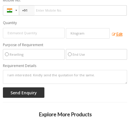
Mobile No.
Quantity
Edit
Purpose of Requirement
Reselling
End Use
Requirement Details
Explore More Products