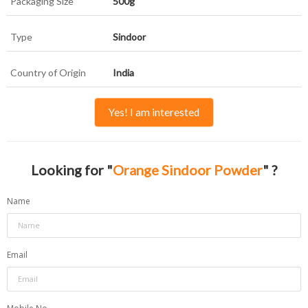
Packaging Size
500g
Type
Sindoor
Country of Origin
India
Yes! I am interested
Looking for "
Orange Sindoor Powder
" ?
Name
Email