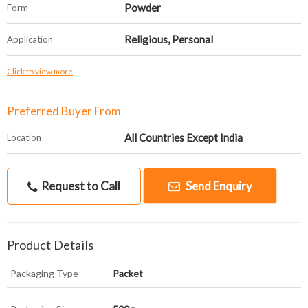
Powder
Form
Religious, Personal
Application
Click to view more
Preferred Buyer From
All Countries Except India
Location
Request to Call
Send Enquiry
Product Details
Packaging Type
Packet