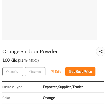
Orange Sindoor Powder
100 Kilogram
(MOQ)
Get Best Price
Edit
Exporter, Supplier, Trader
Business Type
Orange
Color