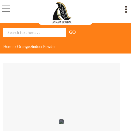
Home
Orange Sindoor Powder
›